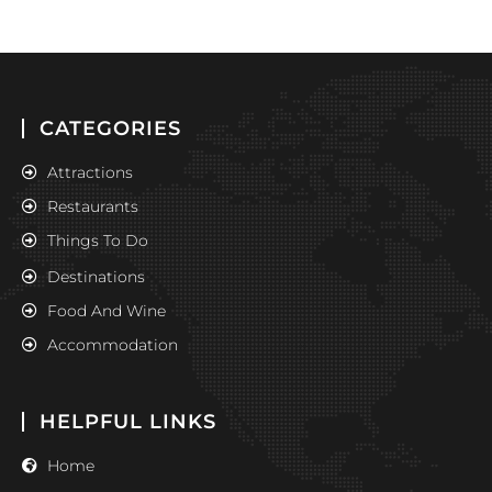
CATEGORIES
Attractions
Restaurants
Things To Do
Destinations
Food And Wine
Accommodation
HELPFUL LINKS
Home