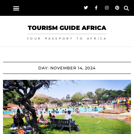
TOURISM GUIDE AFRICA
YOUR PASSPORT TO AFRICA
DAY: NOVEMBER 14, 2024