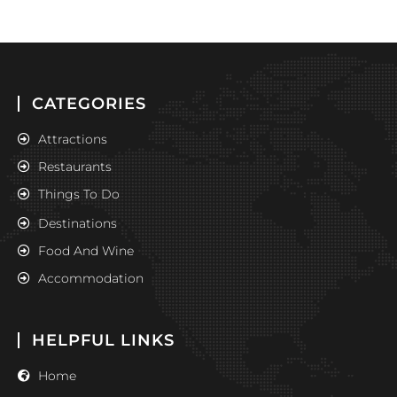
CATEGORIES
Attractions
Restaurants
Things To Do
Destinations
Food And Wine
Accommodation
HELPFUL LINKS
Home