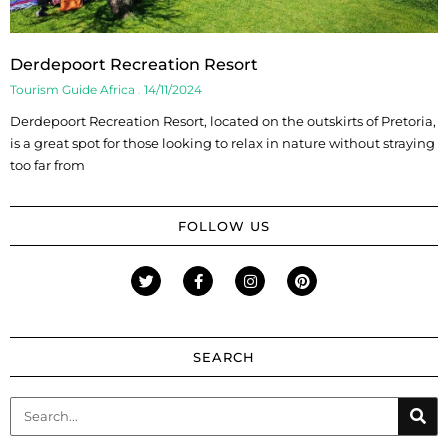
Derdepoort Recreation Resort
Tourism Guide Africa
14/11/2024
Derdepoort Recreation Resort, located on the outskirts of Pretoria,
is a great spot for those looking to relax in nature without straying
too far from
FOLLOW US
SEARCH