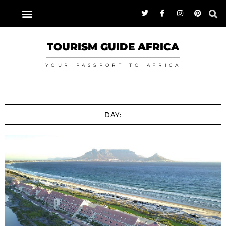
TOURISM GUIDE AFRICA
YOUR PASSPORT TO AFRICA
DAY: