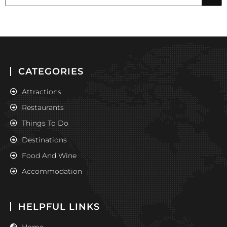
CATEGORIES
Attractions
Restaurants
Things To Do
Destinations
Food And Wine
Accommodation
HELPFUL LINKS
Home