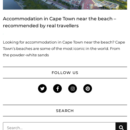
Accommodation in Cape Town near the beach –
recommended by real travellers
Looking for accommodation in Cape Town near the beach? Cape
Town’s beaches are some of the most iconic in the world. From
the powder-white sands
FOLLOW US
SEARCH