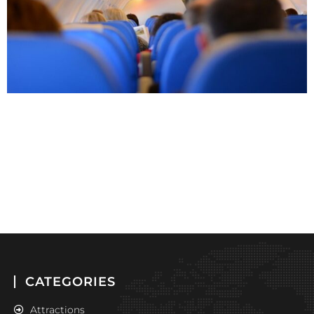
CATEGORIES
Attractions