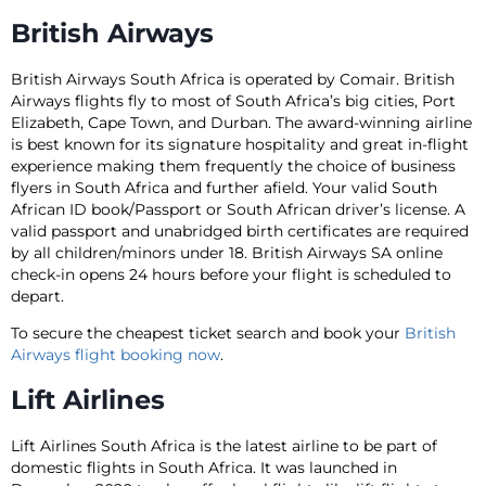
British Airways
British Airways South Africa is operated by Comair. British
Airways flights fly to most of South Africa’s big cities, Port
Elizabeth, Cape Town, and Durban. The award-winning airline
is best known for its signature hospitality and great in-flight
experience making them frequently the choice of business
flyers in South Africa and further afield. Your valid South
African ID book/Passport or South African driver’s license. A
valid passport and unabridged birth certificates are required
by all children/minors under 18. British Airways SA online
check-in opens 24 hours before your flight is scheduled to
depart.
To secure the cheapest ticket search and book your
British
Airways flight booking now
.
Lift Airlines
Lift Airlines South Africa is the latest airline to be part of
domestic flights in South Africa. It was launched in