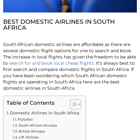
BEST DOMESTIC AIRLINES IN SOUTH
AFRICA
South African domestic airlines are affordable as there are
several domestic flight options for one to search and book.
The increase in local flights has given the freedom to be able
to
search for and book local cheap flights
. It’s always best to
first search and compare domestic flights in South Africa. If
you have been wondering which South African domestic
flights are operating in South Africa here are the best
domestic airlines in South Africa.
Table of Contents
Domestic Airlines in South Africa
FlySafair
South African Airways
British Airways
Lift Airlines