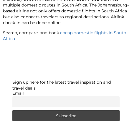
multiple domestic routes in South Africa. The Johannesburg-
based airline not only offers domestic flights in South Africa
but also connects travelers to regional destinations. Airlink
check-in can be done online.
Search, compare, and book
cheap domestic flights in South
Africa
Sign up here for the latest travel inspiration and
travel deals
Email