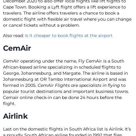
December 2020 to also offer local flights like lift flights to
Cape Town. Booking a Lyft flight offers a lift experience to
travelers. The airline offers travelers a chance to book a
domestic flight with flexible air travel where you can change
or cancel tickets without a problem.
Also read:
Is it cheaper to book flights at the airport
CemAir
CemAir
operating under the name, Fly CemAir is a South
African-based airline specializing in scheduled flights to
George, Johannesburg, and Margate. The airline is based in
Johannesburg at OR Tambo International Airport and was
formed in 2005.
CemAir Flights are specialists in flying
to
popular tourist destinations and important business towns.
Cemair online check-in can be done 24 hours before the
flight.
Airlink
Last on the domestic flights in South Africa list is Airlink. It’s
a proudly South African airline founded in 1992 that flies