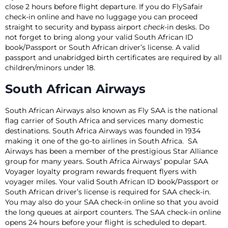
close 2 hours before flight departure. If you do FlySafair
check-in online and have no luggage you can proceed
straight to security and bypass airport
check
-in desks. Do
not forget to bring along your valid South African ID
book/Passport or South African driver’s license. A valid
passport and unabridged birth certificates are required by all
children/minors under 18.
South African Airways
South African Airways also known as Fly SAA is the national
flag carrier of South Africa and services many domestic
destinations. South Africa Airways was founded in 1934
making it one of the go-to airlines in South Africa. SA
Airways has been a member of the prestigious Star Alliance
group for many years. South Africa Airways’ popular SAA
Voyager loyalty program rewards frequent flyers with
voyager miles. Your valid South African ID book/Passport or
South African driver’s license is required for SAA check-in.
You may also do your SAA check-in online so that you avoid
the long queues at airport counters. The SAA check-in online
opens 24 hours before your flight is scheduled to depart.