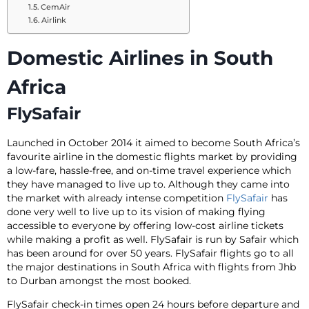
CemAir
Airlink
Domestic Airlines in South
Africa
FlySafair
Launched in October 2014 it aimed to become South Africa’s
favourite airline in the domestic flights market by providing
a low-fare, hassle-free, and on-time travel experience which
they have managed to live up to. Although they came into
the market with already intense competition
FlySafair
has
done very well to live up to its vision of making flying
accessible to everyone by offering low-cost airline tickets
while making a profit as well. FlySafair is run by Safair which
has been around for over 50 years. FlySafair flights go to all
the major destinations in South Africa with flights from Jhb
to Durban amongst the most booked.
FlySafair check-in times open 24 hours before departure and