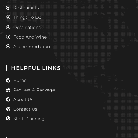
Restaurants
Things To Do
Destinations
Food And Wine
Accommodation
HELPFUL LINKS
Home
Request A Package
About Us
Contact Us
Start Planning