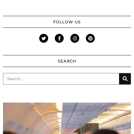
FOLLOW US
SEARCH