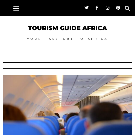
TOURISM GUIDE AFRICA
YOUR PASSPORT TO AFRICA