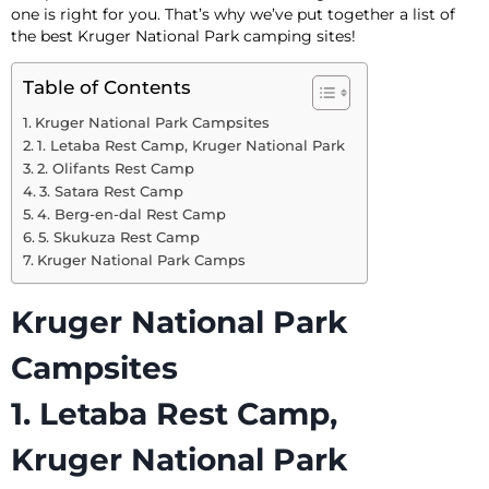
one is right for you. That’s why we’ve put together a list of
the best Kruger National Park camping sites!
Table of Contents
Kruger National Park Campsites
1. Letaba Rest Camp, Kruger National Park
2. Olifants Rest Camp
3. Satara Rest Camp
4. Berg-en-dal Rest Camp
5. Skukuza Rest Camp
Kruger National Park Camps
Kruger National Park
Campsites
1. Letaba Rest Camp,
Kruger National Park