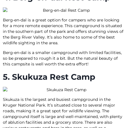
Berg-en-dal is a great option for campers who are looking
for a more remote experience. This campground is situated
in the southern part of the park and offers stunning views of
the Berg River Valley. It’s also home to some of the best
wildlife sighting in the area.
Berg-en-dal is a smaller campground with limited facilities,
so be prepared to rough it a bit. But the natural beauty of
this campsite is well worth the extra effort!
5. Skukuza Rest Camp
Skukuza is the largest and busiest campground in the
Kruger National Park. It’s situated close to several major
roads, making it a great spot for wildlife viewing. The
campground itself is large and well-maintained, with plenty
of ablution facilities and a grocery store. There are also
various restaurants and bars in the area, as well as a