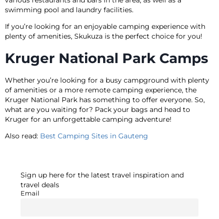
swimming pool and laundry facilities.
If you’re looking for an enjoyable camping experience with
plenty of amenities, Skukuza is the perfect choice for you!
Kruger National Park Camps
Whether you’re looking for a busy campground with plenty
of amenities or a more remote camping experience, the
Kruger National Park has something to offer everyone. So,
what are you waiting for? Pack your bags and head to
Kruger for an unforgettable camping adventure!
Also read:
Best Camping Sites in Gauteng
Sign up here for the latest travel inspiration and
travel deals
Email