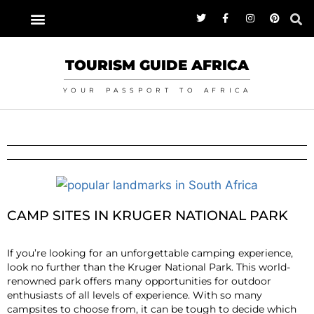
TOURISM GUIDE AFRICA
YOUR PASSPORT TO AFRICA
CAMP SITES IN KRUGER NATIONAL PARK
If you’re looking for an unforgettable camping experience,
look no further than the Kruger National Park. This world-
renowned park offers many opportunities for outdoor
enthusiasts of all levels of experience. With so many
campsites to choose from, it can be tough to decide which