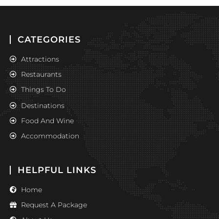
CATEGORIES
Attractions
Restaurants
Things To Do
Destinations
Food And Wine
Accommodation
HELPFUL LINKS
Home
Request A Package