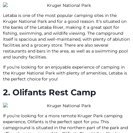
Letaba is one of the most popular camping sites in the
Kruger National Park and for a good reason. It’s situated on
the banks of the Letaba River, making it a great spot for
fishing, swimming, and wildlife viewing. The campground
itself is spacious and well-maintained, with plenty of ablution
facilities and a grocery store. There are also several
restaurants and bars in the area, as well as a swimming pool
and laundry facilities.
If you’re looking for an enjoyable experience of camping in
the Kruger National Park with plenty of amenities, Letaba is
the perfect choice for you!
2. Olifants Rest Camp
If you’re looking for a more remote Kruger Park camping
experience, Olifants is the perfect spot for you. This
campground is situated in the northern part of the park and