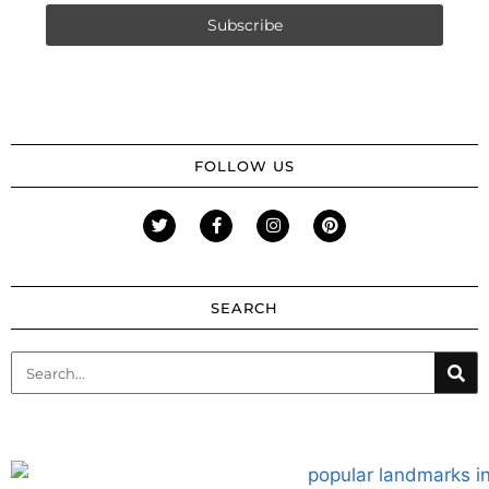
FOLLOW US
SEARCH