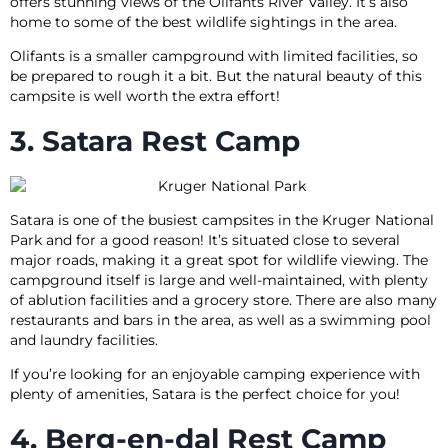
offers stunning views of the Olifants River Valley. It’s also
home to some of the best wildlife sightings in the area.
Olifants is a smaller campground with limited facilities, so
be prepared to rough it a bit. But the natural beauty of this
campsite is well worth the extra effort!
3. Satara Rest Camp
Satara is one of the busiest campsites in the Kruger National
Park and for a good reason! It’s situated close to several
major roads, making it a great spot for wildlife viewing. The
campground itself is large and well-maintained, with plenty
of ablution facilities and a grocery store. There are also many
restaurants and bars in the area, as well as a swimming pool
and laundry facilities.
If you’re looking for an enjoyable camping experience with
plenty of amenities, Satara is the perfect choice for you!
4. Berg-en-dal Rest Camp