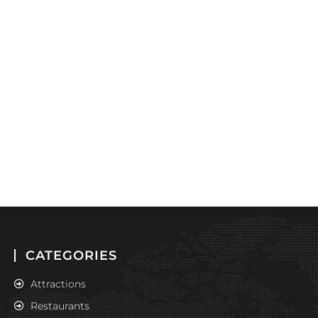
CATEGORIES
Attractions
Restaurants