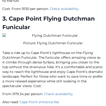
to the fun.
Cost: From R130 per person.
Check availability.
3. Cape Point Flying Dutchman
Funicular
Picture: Flying Dutchman Funicular
Take a ride up to Cape Point’s lighthouse on the Flying
Dutchman Funicular. The funicular offers amazing views as
it climbs through dense fynbos, bringing you closer to the
top without the strenuous hike. It’s a comfortable and scenic
way to reach the lighthouse and enjoy Cape Point’s dramatic
landscape. Perfect for those who want to save time or prefer
a more relaxed experience while still soaking in the
spectacular views. Cost:
From R79.34 per person.
Check availability.
Also read:
Cape Point entrance fee