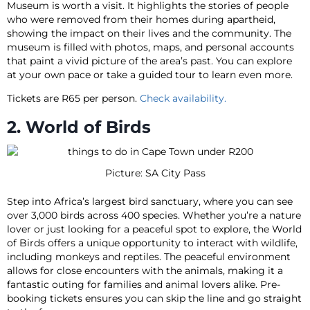
Museum is worth a visit. It highlights the stories of people
who were removed from their homes during apartheid,
showing the impact on their lives and the community. The
museum is filled with photos, maps, and personal accounts
that paint a vivid picture of the area’s past. You can explore
at your own pace or take a guided tour to learn even more.
Tickets are R65 per person.
Check availability.
2. World of Birds
Picture: SA City Pass
Step into Africa’s largest bird sanctuary, where you can see
over 3,000 birds across 400 species. Whether you’re a nature
lover or just looking for a peaceful spot to explore, the World
of Birds offers a unique opportunity to interact with wildlife,
including monkeys and reptiles. The peaceful environment
allows for close encounters with the animals, making it a
fantastic outing for families and animal lovers alike. Pre-
booking tickets ensures you can skip the line and go straight