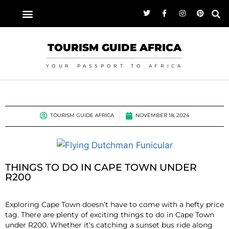
TOURISM GUIDE AFRICA
YOUR PASSPORT TO AFRICA
TOURISM GUIDE AFRICA
NOVEMBER 18, 2024
THINGS TO DO IN CAPE TOWN UNDER
R200
Exploring Cape Town doesn’t have to come with a hefty price
tag. There are plenty of exciting things to do in Cape Town
under R200. Whether it’s catching a sunset bus ride along