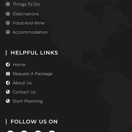
Things To Do
Destinations
Food And Wine
Accommodation
HELPFUL LINKS
Home
Request A Package
About Us
Contact Us
Start Planning
FOLLOW US ON