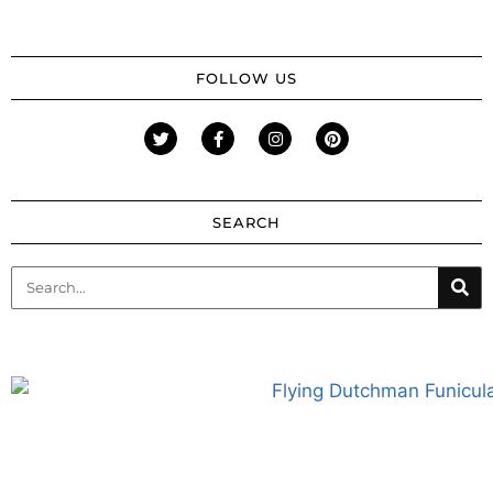
FOLLOW US
SEARCH