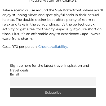
Picture: Waterfront Charters
Take a scenic cruise around the V&A Waterfront, where you’ll
enjoy stunning views and spot playful seals in their natural
habitat. The double-decker boat offers plenty of room to
relax and take in the surroundings. It’s the perfect quick
activity to get a feel for the city, especially if you’re short on
time. Plus, it’s an affordable way to experience Cape Town’s
waterfront charm.
Cost: R70 per person.
Check availability.
Sign up here for the latest travel inspiration and
travel deals
Email