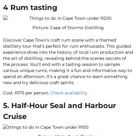
4 Rum tasting
Picture: Cape of Storms Distilling
Discover Cape Town’s craft rum scene with a themed
distillery tour that’s perfect for rum enthusiasts. This guided
experience dives into the history of local rum production and
the art of distilling, revealing behind-the-scenes secrets of
the process. You’ll end with a tasting session to sample
various unique rums, making it a fun and informative way to
spend an afternoon. It’s a great chance to learn something
new and try delicious craft spirits.
Cost: R175 per person.
Check availability.
5. Half-Hour Seal and Harbour
Cruise