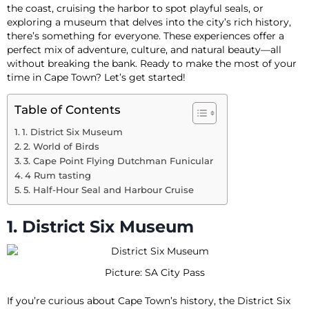
the coast, cruising the harbor to spot playful seals, or
exploring a museum that delves into the city’s rich history,
there’s something for everyone. These experiences offer a
perfect mix of adventure, culture, and natural beauty—all
without breaking the bank. Ready to make the most of your
time in Cape Town? Let’s get started!
Table of Contents
1. District Six Museum
2. World of Birds
3. Cape Point Flying Dutchman Funicular
4 Rum tasting
5. Half-Hour Seal and Harbour Cruise
1. District Six Museum
Picture: SA City Pass
If you’re curious about Cape Town’s history, the District Six