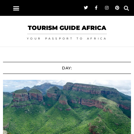
TOURISM GUIDE AFRICA
YOUR PASSPORT TO AFRICA
DAY: