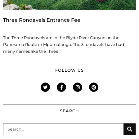
Three Rondavels Entrance Fee
The Three Rondavels are in the Blyde River Canyon on the
Panorama Route in Mpumalanga. The 3 rondavels have had
many names like the Three
FOLLOW US
SEARCH