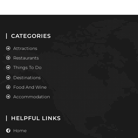
CATEGORIES
Attractions
Restaurants
Things To Do
Destinations
Food And Wine
Accommodation
HELPFUL LINKS
Home