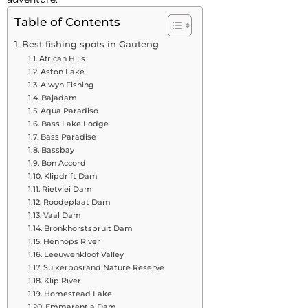
Table of Contents
Best fishing spots in Gauteng
African Hills
Aston Lake
Alwyn Fishing
Bajadam
Aqua Paradiso
Bass Lake Lodge
Bass Paradise
Bassbay
Bon Accord
Klipdrift Dam
Rietvlei Dam
Roodeplaat Dam
Vaal Dam
Bronkhorstspruit Dam
Hennops River
Leeuwenkloof Valley
Suikerbosrand Nature Reserve
Klip River
Homestead Lake
Emmarentia Dam