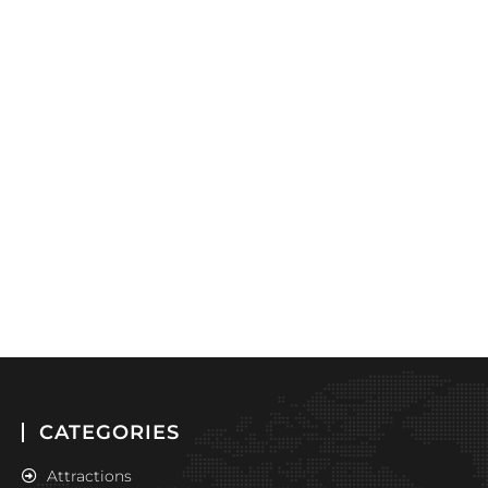
CATEGORIES
Attractions