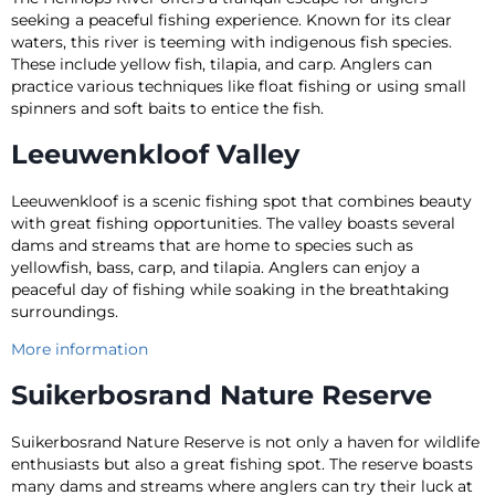
seeking a peaceful fishing experience. Known for its clear
waters, this river is teeming with indigenous fish species.
These include yellow fish, tilapia, and carp. Anglers can
practice various techniques like float fishing or using small
spinners and soft baits to entice the fish.
Leeuwenkloof Valley
Leeuwenkloof is a scenic fishing spot that combines beauty
with great fishing opportunities. The valley boasts several
dams and streams that are home to species such as
yellowfish, bass, carp, and tilapia. Anglers can enjoy a
peaceful day of fishing while soaking in the breathtaking
surroundings.
More information
Suikerbosrand Nature Reserve
Suikerbosrand Nature Reserve is not only a haven for wildlife
enthusiasts but also a great fishing spot. The reserve boasts
many dams and streams where anglers can try their luck at