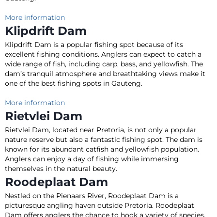
More information
Klipdrift Dam
Klipdrift Dam is a popular fishing spot because of its
excellent fishing conditions. Anglers can expect to catch a
wide range of fish, including carp, bass, and yellowfish.
The
dam’s tranquil atmosphere and breathtaking views make it
one of the best fishing spots in Gauteng
.
More information
Rietvlei Dam
Rietvlei Dam, located near Pretoria, is not only a popular
nature reserve but also a fantastic fishing spot
. The dam
is
known
for its abundant catfish and yellowfish population.
Anglers can enjoy a day of fishing while immersing
themselves in the natural beauty.
Roodeplaat Dam
Nestled on the Pienaars River, Roodeplaat Dam is a
picturesque angling haven outside Pretoria. Roodeplaat
Dam offers anglers the chance to hook a variety of species,