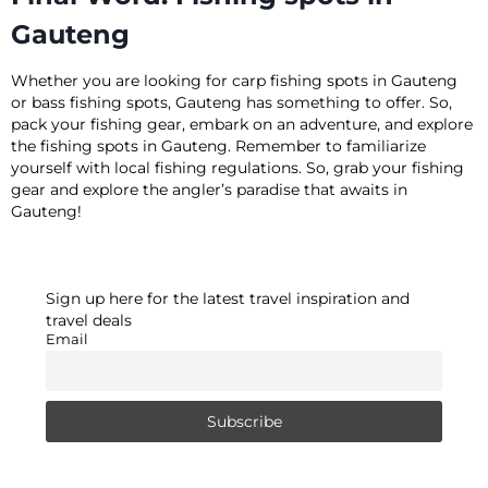
Gauteng
Whether you are looking for carp fishing spots in Gauteng
or bass fishing spots, Gauteng has something to offer. So,
pack your fishing gear, embark on an adventure, and explore
the fishing spots in Gauteng. Remember to familiarize
yourself with local fishing regulations. So, grab your fishing
gear and explore the angler’s paradise that awaits in
Gauteng!
Sign up here for the latest travel inspiration and
travel deals
Email