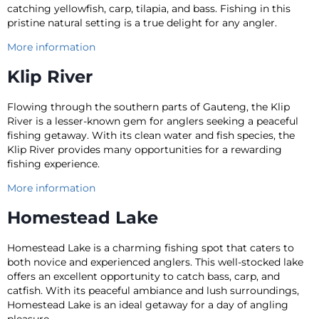
catching yellowfish, carp, tilapia, and bass. Fishing in this
pristine natural setting is a true delight for any angler.
More information
Klip River
Flowing through the southern parts of Gauteng, the Klip
River is a lesser-known gem for anglers seeking a peaceful
fishing getaway. With its clean water and fish species, the
Klip River provides many opportunities for a rewarding
fishing experience.
More information
Homestead Lake
Homestead Lake is a charming fishing spot that caters to
both novice and experienced anglers. This well-stocked lake
offers an excellent opportunity to catch bass, carp, and
catfish. With its peaceful ambiance and lush surroundings,
Homestead Lake is an ideal getaway for a day of angling
pleasure.