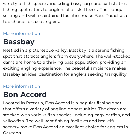
variety of fish species, including bass, carp, and catfish, this
fishing spot caters to anglers of all skill levels
.
The tranquil
setting and well-maintained facilities make Bass Paradise a
top choice for avid anglers
.
More information
Bassbay
Nestled in a picturesque valley, Bassbay is a serene fishing
spot that attracts anglers from everywhere
.
The well-stocked
dams are home to a thriving bass population, providing an
exciting angling experience
. The peaceful ambiance makes
Bassbay an ideal destination for anglers seeking tranquility.
More information
Bon Accord
Located in Pretoria, Bon Accord is a popular fishing spot
that offers a variety of angling opportunities
. The dams
are
stocked
with various fish species, including carp, catfish, and
yellowfish.
The well-kept fishing facilities and beautiful
scenery make Bon Accord an excellent choice for anglers in
Gauteng
.