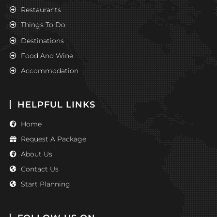
Restaurants
Things To Do
Destinations
Food And Wine
Accommodation
HELPFUL LINKS
Home
Request A Package
About Us
Contact Us
Start Planning