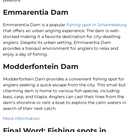
Emmarentia Dam
Emmarentia Dam is a popular
fishing spot in Johannesburg
that offers an urban angling experience. The dam is well-
stocked making it a favorite destination for city-dwelling
anglers. Despite its urban setting, Emmarentia Dam
provides a tranquil environment for anglers to relax and
enjoy a day of fishing.
Modderfontein Dam
Modderfontein Dam provides a convenient fishing spot for
anglers seeking a quick escape from the city. This small but
charming dam is home to various fish species, including
bass, carp, and tilapia. Anglers can cast their lines from the
dam’s shoreline or rent a boat to explore the calm waters in
search of their next catch.
More information
Final Word: Fishing spots in