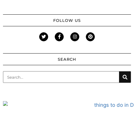
FOLLOW US
SEARCH