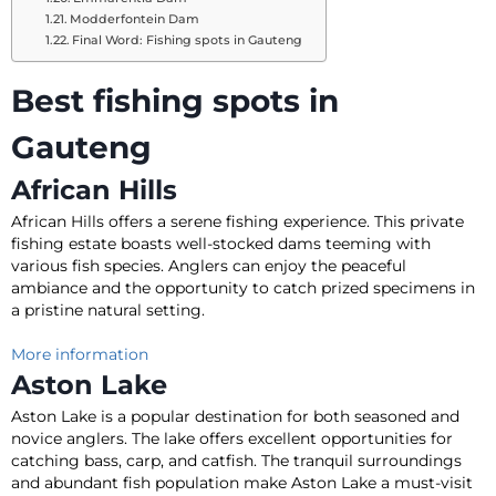
Modderfontein Dam
Final Word: Fishing spots in Gauteng
Best fishing spots in
Gauteng
African Hills
African Hills offers a serene fishing experience
. This private
fishing estate boasts well-stocked dams teeming with
various fish species.
Anglers can enjoy the peaceful
ambiance and the opportunity to catch prized specimens in
a pristine natural setting
.
More information
Aston Lake
Aston Lake is a popular destination for both seasoned and
novice anglers. The lake offers excellent opportunities for
catching bass, carp, and catfish.
The tranquil surroundings
and abundant fish population make Aston Lake a must-visit