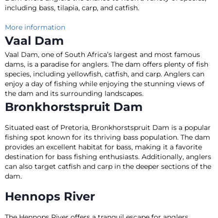
including bass, tilapia, carp, and catfish.
More information
Vaal Dam
Vaal Dam, one of South Africa’s largest and most famous
dams, is a paradise for anglers. The dam offers plenty of fish
species, including yellowfish, catfish, and carp.
Anglers can
enjoy a day of fishing while enjoying the stunning views of
the dam and its surrounding landscapes
.
Bronkhorstspruit Dam
Situated east of Pretoria, Bronkhorstspruit Dam is a popular
fishing spot known for its thriving bass population. The dam
provides an excellent habitat for bass, making it a favorite
destination for bass fishing enthusiasts. Additionally, anglers
can also target catfish and carp in the deeper sections of the
dam.
Hennops River
The Hennops River offers a tranquil escape for anglers