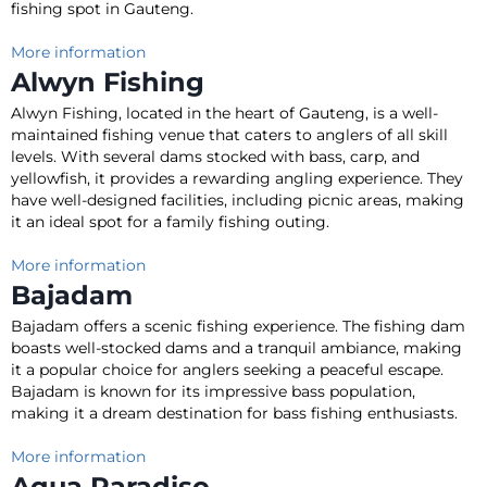
fishing spot in Gauteng
.
More information
Alwyn Fishing
Alwyn Fishing, located in the heart of Gauteng, is a well-
maintained fishing venue that caters to anglers of all skill
levels
.
With several dams stocked with bass, carp, and
yellowfish, it provides a rewarding angling experience
.
They
have well-designed facilities, including picnic areas, making
it an ideal spot for a family fishing outing
.
More information
Bajadam
Bajadam offers a scenic fishing experience.
The fishing dam
boasts well-stocked dams and a tranquil ambiance, making
it a popular choice for anglers seeking a peaceful escape
.
Bajadam
is known
for its impressive bass population,
making it a dream destination for bass fishing enthusiasts
.
More information
Aqua Paradiso