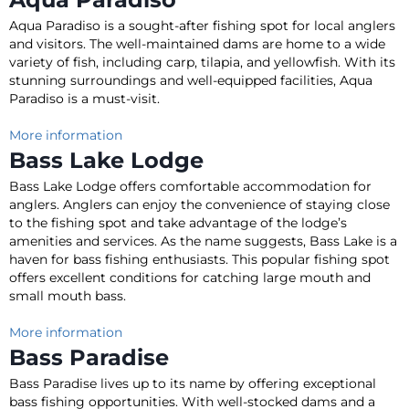
Aqua Paradiso is a sought-after fishing spot for local anglers
and visitors
.
The well-maintained dams are home to a wide
variety of fish, including carp, tilapia, and yellowfish
. With its
stunning surroundings and well-equipped facilities, Aqua
Paradiso is a must-visit.
More information
Bass Lake Lodge
Bass Lake Lodge offers comfortable accommodation for
anglers.
Anglers can enjoy the convenience of staying close
to the fishing spot and take advantage of the lodge’s
amenities and services
. As the name suggests, Bass Lake is a
haven for bass fishing enthusiasts. This popular fishing spot
offers excellent conditions for catching large mouth and
small mouth bass.
More information
Bass Paradise
Bass Paradise lives up to its name by offering exceptional
bass fishing opportunities.
With well-stocked dams and a