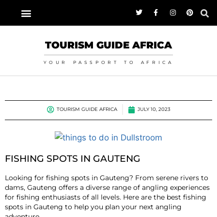
TOURISM GUIDE AFRICA
YOUR PASSPORT TO AFRICA
TOURISM GUIDE AFRICA
JULY 10, 2023
FISHING SPOTS IN GAUTENG
Looking for fishing spots in Gauteng? From serene rivers to
dams, Gauteng offers a diverse range of angling experiences
for fishing enthusiasts of all levels. Here are the best fishing
spots in Gauteng to help you plan your next angling
adventure.